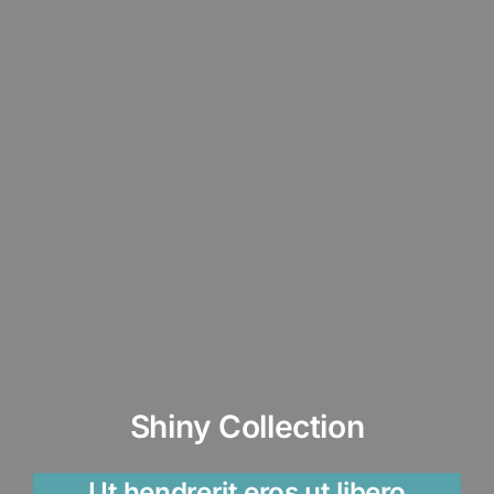
Shiny Collection
Ut hendrerit eros ut libero