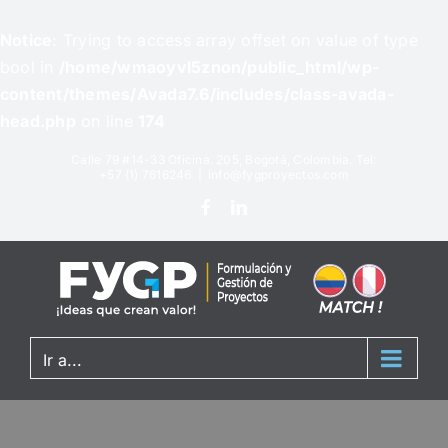
Notice
: Trying to access array offset on value of type
bool in
/home/wmaoyvl5znon/public_html/wp-
content/themes/Avada7.6/includes/class-avada-
head.php
on line
174
Calle 79 #14-33 Oficina. 205, Bogotá, Colombia. Tel:
+57 (1) 7616246
|
info@fygproyectos.com
Ir a...