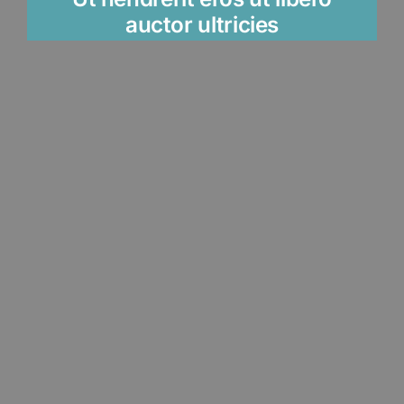
auctor ultricies