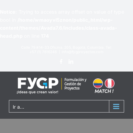
Notice
: Trying to access array offset on value of type
bool in
/home/wmaoyvl5znon/public_html/wp-
content/themes/Avada7.6/includes/class-avada-
head.php
on line
174
Calle 79 #14-33 Oficina. 205, Bogotá, Colombia. Tel:
+57 (1) 7616246
|
info@fygproyectos.com
Ir a...