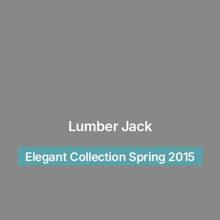
Lumber Jack
Elegant Collection Spring 2015